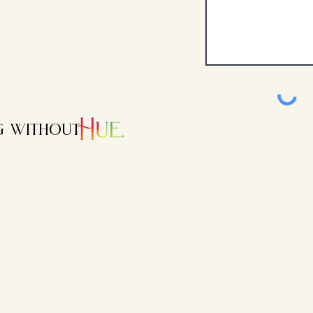
ng without