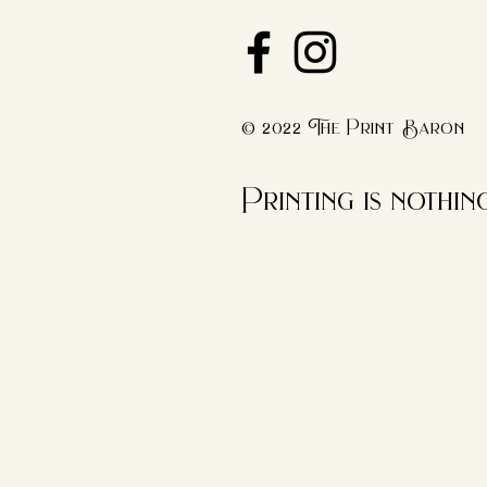
© 2022 The Print Baron
Printing is nothi