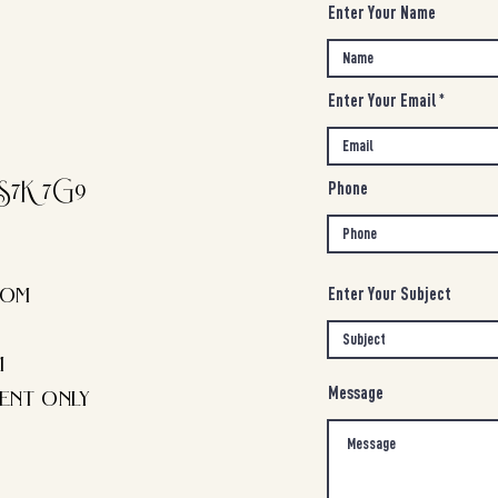
Enter Your Name
Enter Your Email
S7K 7G9
Phone
com
Enter Your Subject
m
ent only
Message