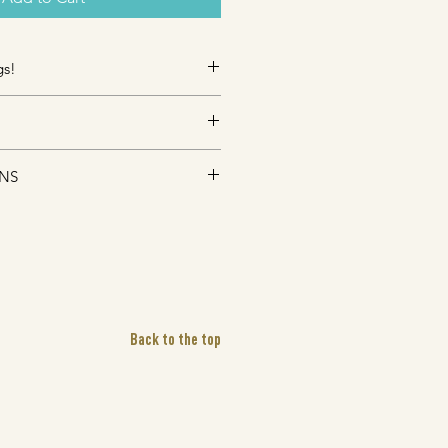
gs!
s, Promo Giveaways, Corporate 
 avaiable, contact
ping (
comes with 
tracking) fees for 
n.com
 for further details!
RNS
DUE TO HEALTH CONCERNS OF 
9
ing typically takes 3-7 business 
ALES FINAL
EE- Pick up in store. 
Please 
s days (after purchase) before pick 
 order number with you.
Back to the top