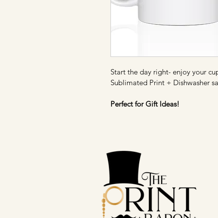
Start the day right- enjoy your cu
Sublimated Print + Dishwasher sa
Perfect for Gift Ideas!