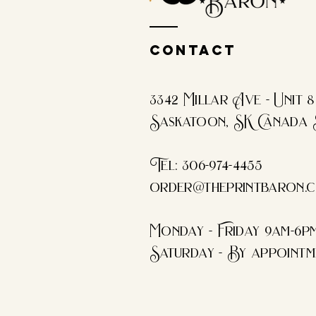
Contact
3342 Millar Ave - Unit 8
Saskatoon, SK Canada 
Tel: 306-974-4455​
order@theprintbaron.
Monday - Friday 9am-6p
Saturday - By appointm