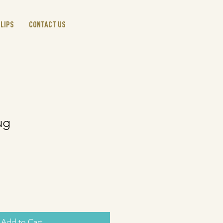
CLIPS
CONTACT US
ug
Add to Cart