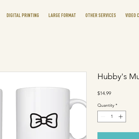
DIGITAL PRINTING
LARGE FORMAT
OTHER SERVICES
VIDEO 
Hubby's M
Price
$14.99
Quantity
*