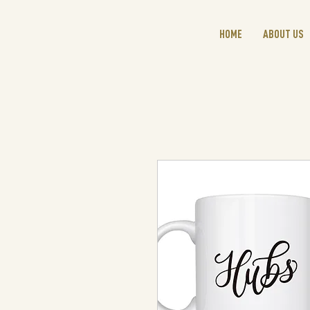
HOME
ABOUT US